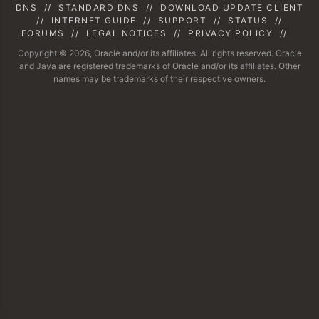
DNS
//
STANDARD DNS
//
DOWNLOAD UPDATE CLIENT
//
INTERNET GUIDE
//
SUPPORT
//
STATUS
//
FORUMS
//
LEGAL NOTICES
//
PRIVACY POLICY
//
Copyright © 2026, Oracle and/or its affiliates. All rights reserved. Oracle
and Java are registered trademarks of Oracle and/or its affiliates. Other
names may be trademarks of their respective owners.