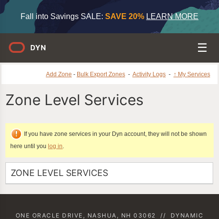
Fall into Savings SALE:
SAVE 20%
LEARN MORE
Add Zone
-
Bulk Export Zones
-
Activity Logs
-
↑ My Services
Zone Level Services
If you have zone services in your Dyn account, they will not be shown
here until you
log in
.
ZONE LEVEL SERVICES
ONE ORACLE DRIVE, NASHUA, NH 03062
//
DYNAMIC