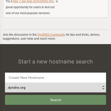
Try a
free 7 day trial of DynDNS Pro
- a
great opportunity for users to test out
one of our most popular services.
Join the discussion in the
DynDNS Community
for tips and tricks, demos,
suggestions, user help and much more.
Start a new hostname search