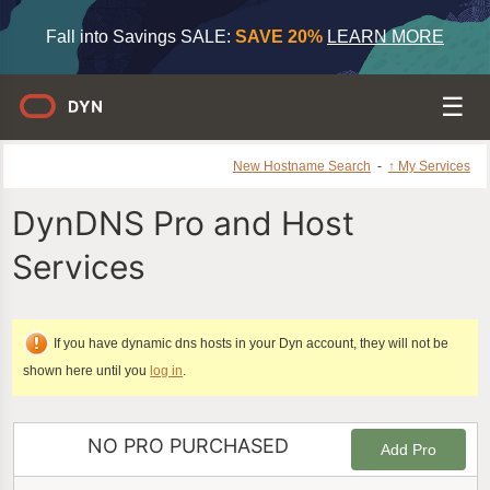
Fall into Savings SALE:
SAVE 20%
LEARN MORE
New Hostname Search
-
↑ My Services
DynDNS Pro and Host
Services
If you have dynamic dns hosts in your Dyn account, they will not be
shown here until you
log in
.
NO PRO PURCHASED
Add Pro