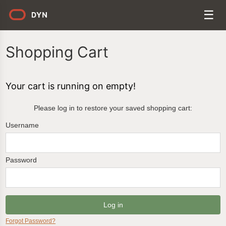
Shopping Cart
Your cart is running on empty!
Please log in to restore your saved shopping cart:
Username
Password
Forgot Password?