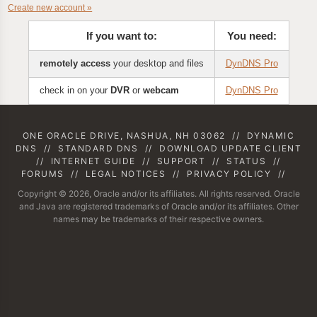
Create new account »
If you want to:
You need:
remotely access
your desktop and files
DynDNS Pro
check in on your
DVR
or
webcam
DynDNS Pro
ONE ORACLE DRIVE, NASHUA, NH 03062
//
DYNAMIC
DNS
//
STANDARD DNS
//
DOWNLOAD UPDATE CLIENT
//
INTERNET GUIDE
//
SUPPORT
//
STATUS
//
FORUMS
//
LEGAL NOTICES
//
PRIVACY POLICY
//
Copyright © 2026, Oracle and/or its affiliates. All rights reserved. Oracle
and Java are registered trademarks of Oracle and/or its affiliates. Other
names may be trademarks of their respective owners.