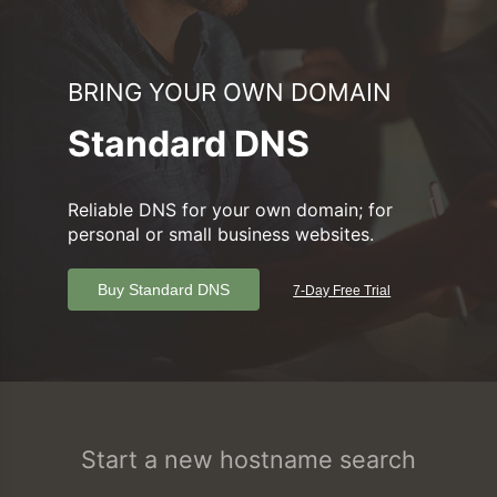
BRING YOUR OWN DOMAIN
Standard DNS
Reliable DNS for your own domain; for
personal or small business websites.
Buy Standard DNS
7-Day Free Trial
Start a new hostname search