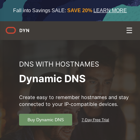
Fall into Savings SALE:
SAVE 20%
LEARN MORE
DNS WITH HOSTNAMES
Dynamic DNS
Create easy to remember hostnames and stay
connected to your IP-compatible devices.
Buy Dynamic DNS
7-Day Free Trial