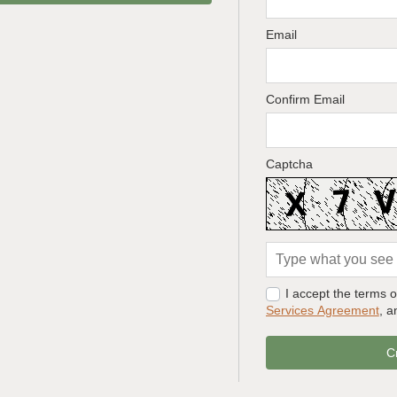
Email
Confirm Email
Captcha
I accept the terms 
Services Agreement
, 