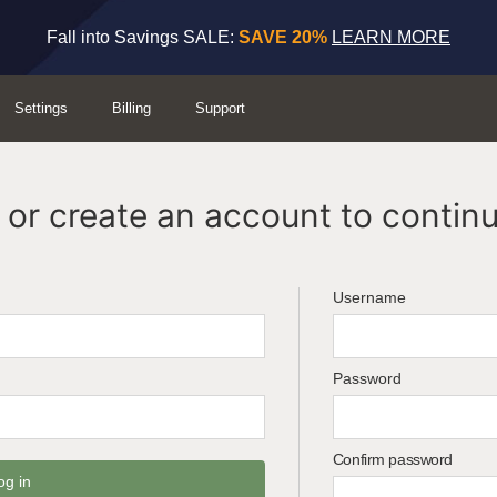
Fall into Savings SALE:
SAVE 20%
LEARN MORE
Settings
Billing
Support
or create an account to continu
Username
Password
Confirm password