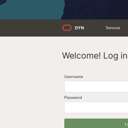
Services
Welcome! Log in 
Username
Password