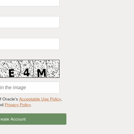
of Oracle's
Acceptable Use Policy
,
and
Privacy Policy
.