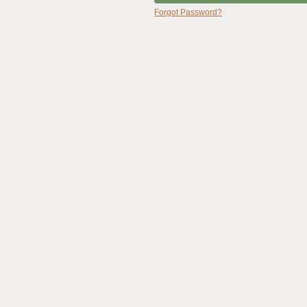
Forgot Password?