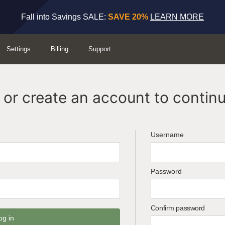
Fall into Savings SALE:
SAVE 20%
LEARN MORE
Settings
Billing
Support
or create an account to continu
Username
Password
Confirm password