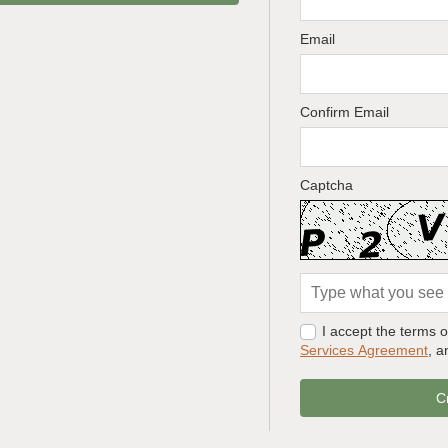
Email
Confirm Email
Captcha
I accept the terms 
Services Agreement
, 