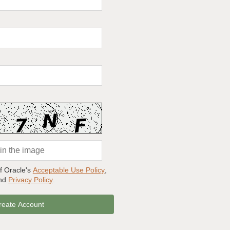
of Oracle's
Acceptable Use Policy
,
and
Privacy Policy
.