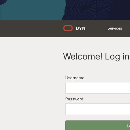
Services
Welcome! Log in 
Username
Password