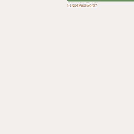
Forgot Password?