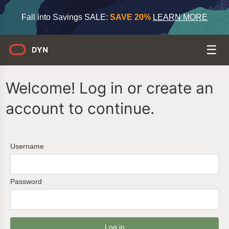
Fall into Savings SALE:
SAVE 20%
LEARN MORE
Welcome! Log in or create an
account to continue.
Username
Password