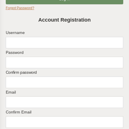
Forgot Password?
Account Registration
Username
Password
Confirm password
Email
Confirm Email