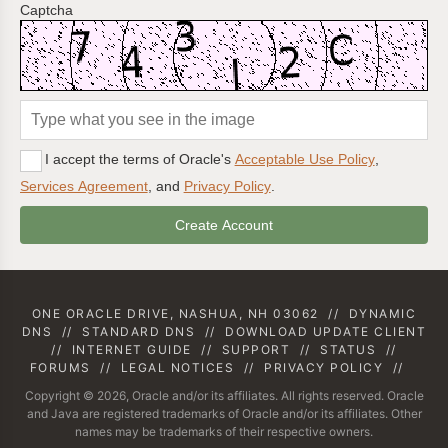
Captcha
I accept the terms of Oracle's
Acceptable Use Policy
,
Services Agreement
, and
Privacy Policy
.
ONE ORACLE DRIVE, NASHUA, NH 03062
//
DYNAMIC
DNS
//
STANDARD DNS
//
DOWNLOAD UPDATE CLIENT
//
INTERNET GUIDE
//
SUPPORT
//
STATUS
//
FORUMS
//
LEGAL NOTICES
//
PRIVACY POLICY
//
Copyright © 2026, Oracle and/or its affiliates. All rights reserved. Oracle
and Java are registered trademarks of Oracle and/or its affiliates. Other
names may be trademarks of their respective owners.