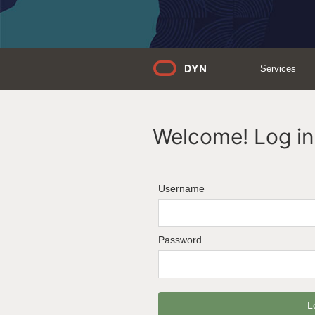
Services
Welcome! Log in 
Username
Password