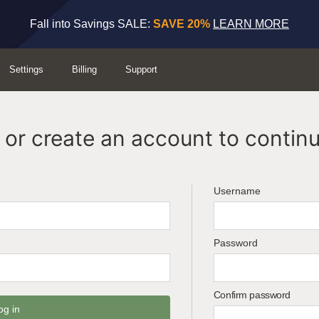
Fall into Savings SALE:
SAVE 20%
LEARN MORE
Settings
Billing
Support
or create an account to continu
Username
Password
Confirm password