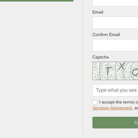
Email
Confirm Email
Captcha
I accept the terms 
Services Agreement
, 