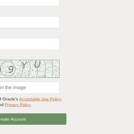
of Oracle's
Acceptable Use Policy
,
and
Privacy Policy
.