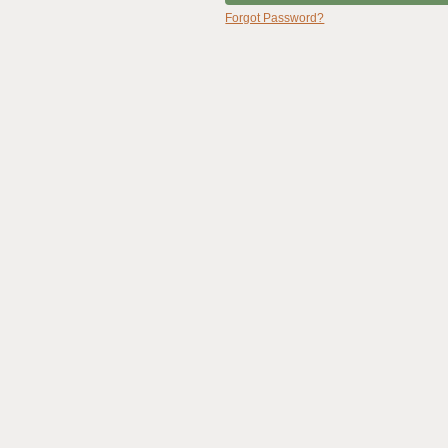
Forgot Password?