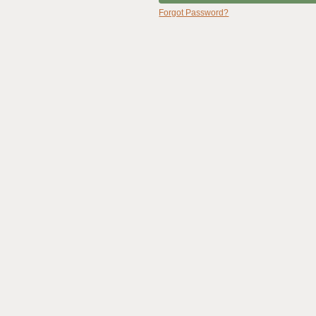
Forgot Password?