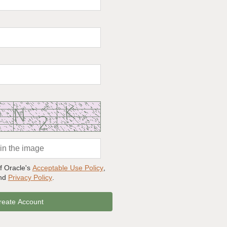
of Oracle's
Acceptable Use Policy
,
and
Privacy Policy
.