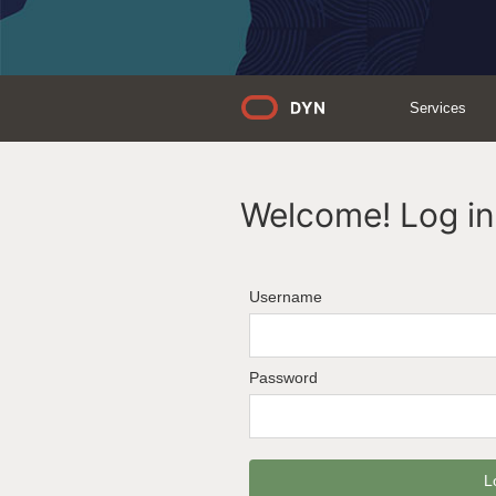
Services
Welcome! Log in 
Username
Password