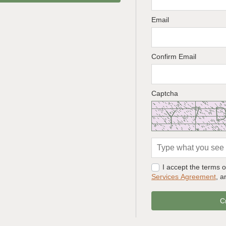
Email
Confirm Email
Captcha
I accept the terms 
Services Agreement
, 