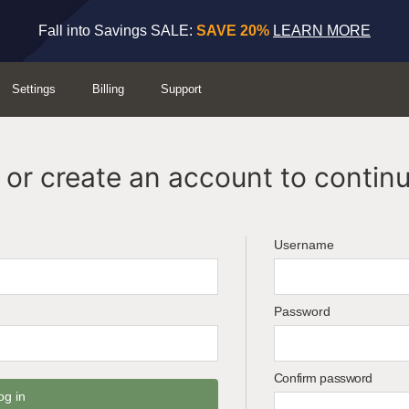
Fall into Savings SALE:
SAVE 20%
LEARN MORE
Settings
Billing
Support
or create an account to continu
Username
Password
Confirm password