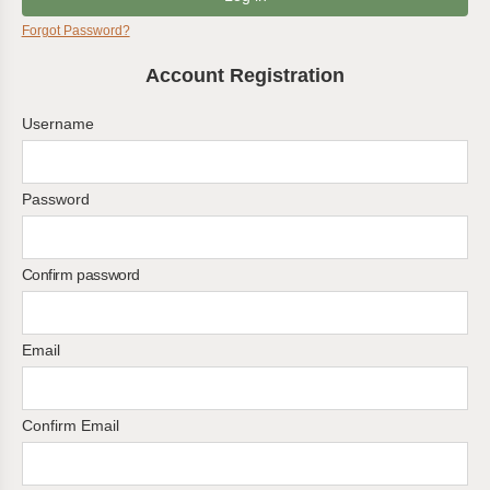
Forgot Password?
Account Registration
Username
Password
Confirm password
Email
Confirm Email