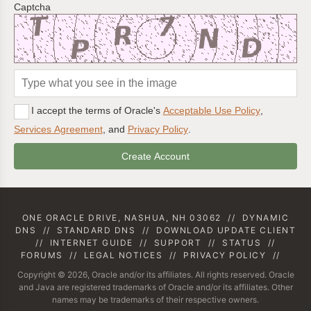
Captcha
I accept the terms of Oracle's
Acceptable Use Policy
,
Services Agreement
, and
Privacy Policy
.
ONE ORACLE DRIVE, NASHUA, NH 03062
//
DYNAMIC
DNS
//
STANDARD DNS
//
DOWNLOAD UPDATE CLIENT
//
INTERNET GUIDE
//
SUPPORT
//
STATUS
//
FORUMS
//
LEGAL NOTICES
//
PRIVACY POLICY
//
Copyright © 2026, Oracle and/or its affiliates. All rights reserved. Oracle
and Java are registered trademarks of Oracle and/or its affiliates. Other
names may be trademarks of their respective owners.