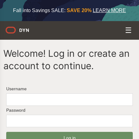
Fall into Savings SALE:
SAVE 20%
LEARN MORE
Welcome! Log in or create an
account to continue.
Username
Password