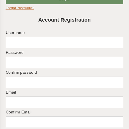
Forgot Password?
Account Registration
Username
Password
Confirm password
Email
Confirm Email