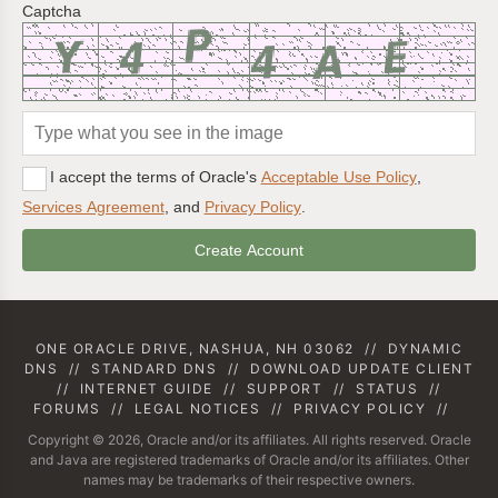
Captcha
I accept the terms of Oracle's
Acceptable Use Policy
,
Services Agreement
, and
Privacy Policy
.
ONE ORACLE DRIVE, NASHUA, NH 03062
//
DYNAMIC
DNS
//
STANDARD DNS
//
DOWNLOAD UPDATE CLIENT
//
INTERNET GUIDE
//
SUPPORT
//
STATUS
//
FORUMS
//
LEGAL NOTICES
//
PRIVACY POLICY
//
Copyright © 2026, Oracle and/or its affiliates. All rights reserved. Oracle
and Java are registered trademarks of Oracle and/or its affiliates. Other
names may be trademarks of their respective owners.