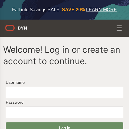
Fall into Savings SALE:
SAVE 20%
LEARN MORE
Welcome! Log in or create an
account to continue.
Username
Password