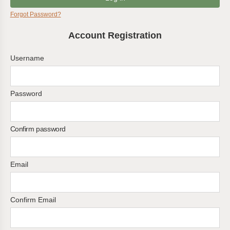
Forgot Password?
Account Registration
Username
Password
Confirm password
Email
Confirm Email