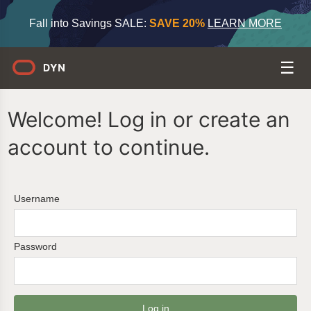
Fall into Savings SALE:
SAVE 20%
LEARN MORE
Welcome! Log in or create an
account to continue.
Username
Password