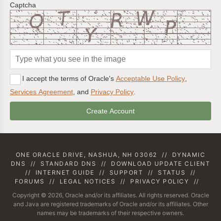
Captcha
I accept the terms of Oracle's
Acceptable Use Policy
,
Services Agreement
, and
Privacy Policy
.
ONE ORACLE DRIVE, NASHUA, NH 03062
//
DYNAMIC
DNS
//
STANDARD DNS
//
DOWNLOAD UPDATE CLIENT
//
INTERNET GUIDE
//
SUPPORT
//
STATUS
//
FORUMS
//
LEGAL NOTICES
//
PRIVACY POLICY
//
Copyright © 2026, Oracle and/or its affiliates. All rights reserved. Oracle
and Java are registered trademarks of Oracle and/or its affiliates. Other
names may be trademarks of their respective owners.