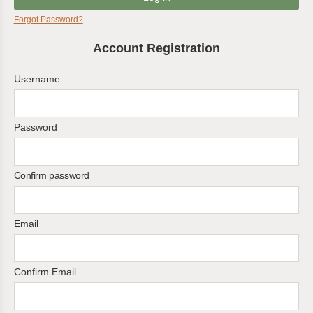
Forgot Password?
Account Registration
Username
Password
Confirm password
Email
Confirm Email