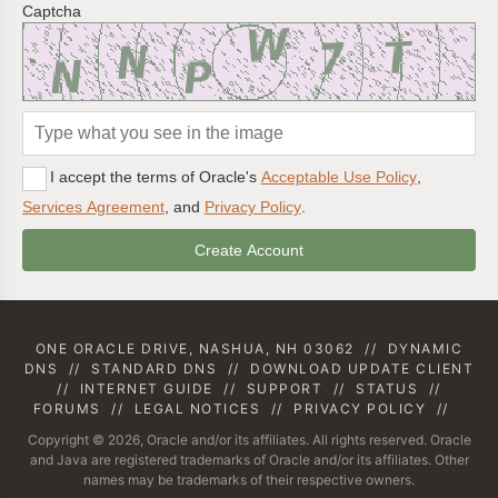
Captcha
I accept the terms of Oracle's
Acceptable Use Policy
,
Services Agreement
, and
Privacy Policy
.
ONE ORACLE DRIVE, NASHUA, NH 03062
//
DYNAMIC
DNS
//
STANDARD DNS
//
DOWNLOAD UPDATE CLIENT
//
INTERNET GUIDE
//
SUPPORT
//
STATUS
//
FORUMS
//
LEGAL NOTICES
//
PRIVACY POLICY
//
Copyright © 2026, Oracle and/or its affiliates. All rights reserved. Oracle
and Java are registered trademarks of Oracle and/or its affiliates. Other
names may be trademarks of their respective owners.