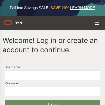
Fall into Savings SALE:
SAVE 20%
LEARN MORE
Welcome! Log in or create an
account to continue.
Username
Password