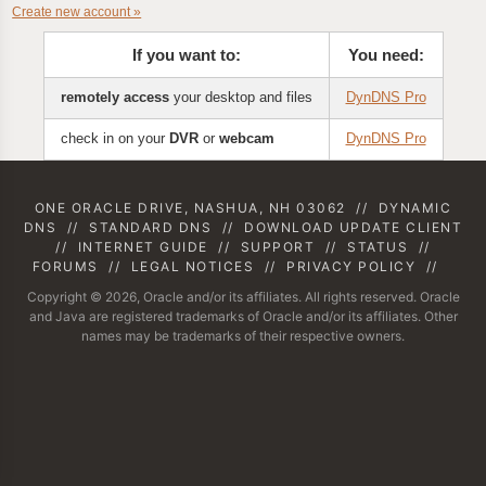
Create new account »
If you want to:
You need:
remotely access
your desktop and files
DynDNS Pro
check in on your
DVR
or
webcam
DynDNS Pro
ONE ORACLE DRIVE, NASHUA, NH 03062
//
DYNAMIC
DNS
//
STANDARD DNS
//
DOWNLOAD UPDATE CLIENT
//
INTERNET GUIDE
//
SUPPORT
//
STATUS
//
FORUMS
//
LEGAL NOTICES
//
PRIVACY POLICY
//
Copyright © 2026, Oracle and/or its affiliates. All rights reserved. Oracle
and Java are registered trademarks of Oracle and/or its affiliates. Other
names may be trademarks of their respective owners.