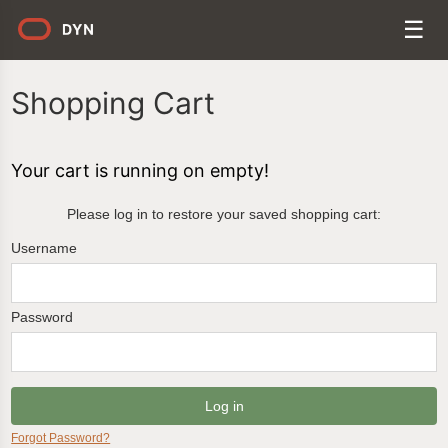
Shopping Cart
Your cart is running on empty!
Please log in to restore your saved shopping cart:
Username
Password
Forgot Password?