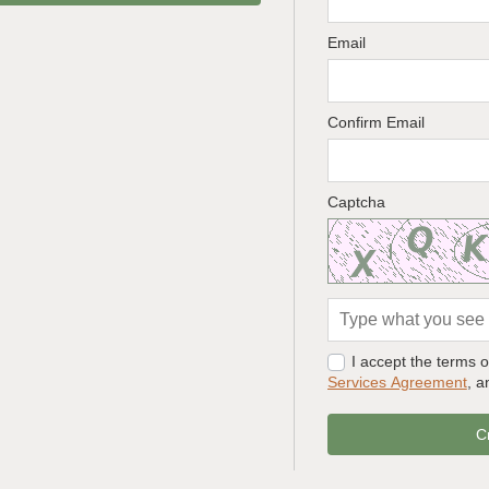
Email
Confirm Email
Captcha
I accept the terms 
Services Agreement
, 