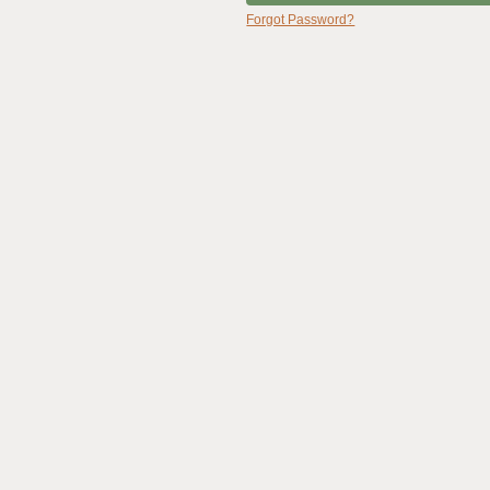
Forgot Password?