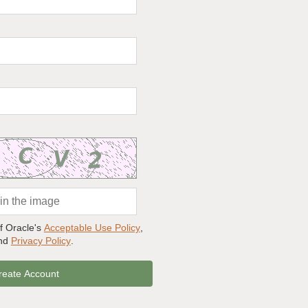
of Oracle's
Acceptable Use Policy
,
and
Privacy Policy
.