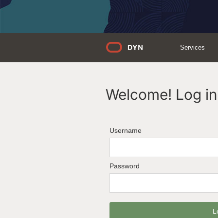
Services
Welcome! Log in 
Username
Password