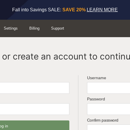
Fall into Savings SALE:
SAVE 20%
LEARN MORE
Settings
Billing
Support
or create an account to continu
Username
Password
Confirm password